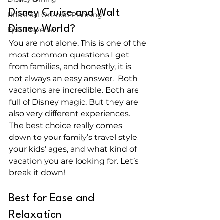
Disney Cruise and Walt 
Universal Orlando Planning
Disney World?
Epic Universe
You are not alone. This is one of the 
most common questions I get 
from families, and honestly, it is 
not always an easy answer.  Both 
vacations are incredible. Both are 
full of Disney magic. But they are 
also very different experiences. 
The best choice really comes 
down to your family’s travel style, 
your kids’ ages, and what kind of 
vacation you are looking for. Let’s 
break it down! 
Best for Ease and 
Relaxation