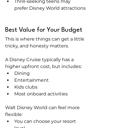
Thrill-seeking teens may 
prefer Disney World attractions
Best Value for Your Budget
This is where things can get a little 
tricky, and honesty matters.
A Disney Cruise typically has a 
higher upfront cost, but includes:
Dining
Entertainment
Kids clubs
Most onboard activities
Walt Disney World can feel more 
flexible:
You can choose your resort 