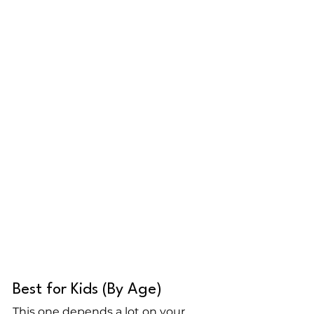
Best for Kids (By Age)
This one depends a lot on your 