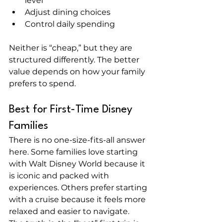
level
Adjust dining choices
Control daily spending
Neither is “cheap,” but they are 
structured differently. The better 
value depends on how your family 
prefers to spend.
Best for First-Time Disney 
Families
There is no one-size-fits-all answer 
here. Some families love starting 
with Walt Disney World because it 
is iconic and packed with 
experiences. Others prefer starting 
with a cruise because it feels more 
relaxed and easier to navigate.