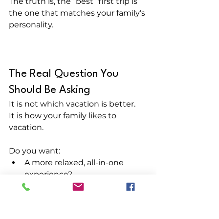
The truth is, the “best” first trip is 
the one that matches your family’s 
personality.
The Real Question You 
Should Be Asking
It is not which vacation is better.
It is how your family likes to 
vacation.
Do you want:
A more relaxed, all-in-one 
experience?
Or a high-energy trip packed 
with options and variety?