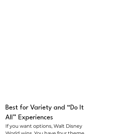
Best for Variety and “Do It 
All” Experiences
If you want options, Walt Disney 
World wins. You have four theme 