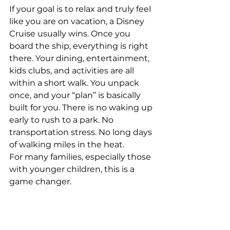
If your goal is to relax and truly feel 
like you are on vacation, a Disney 
Cruise usually wins. Once you 
board the ship, everything is right 
there. Your dining, entertainment, 
kids clubs, and activities are all 
within a short walk. You unpack 
once, and your “plan” is basically 
built for you. There is no waking up 
early to rush to a park. No 
transportation stress. No long days 
of walking miles in the heat.
For many families, especially those 
with younger children, this is a 
game changer.