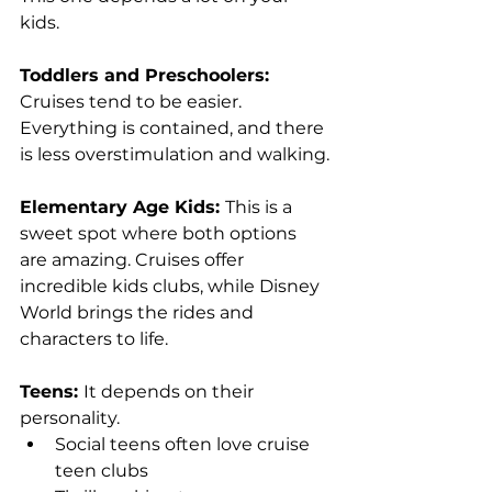
kids.
Toddlers and Preschoolers: 
Cruises tend to be easier. 
Everything is contained, and there 
is less overstimulation and walking.
Elementary Age Kids: 
This is a 
sweet spot where both options 
are amazing. Cruises offer 
incredible kids clubs, while Disney 
World brings the rides and 
characters to life.
Teens: 
It depends on their 
personality.
Social teens often love cruise 
teen clubs