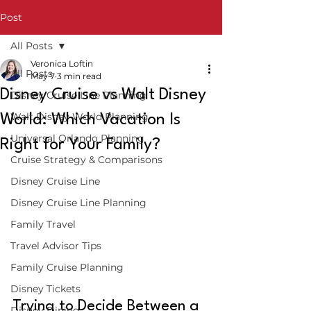
Post
All Posts
Veronica Loftin
All Posts
May 7
3 min read
Disney Cruise vs Walt Disney
Disney Cruise Line Planning
Walt Disney World Planning
World: Which Vacation Is
Universal Orlando Planning
Right for Your Family?
Cruise Strategy & Comparisons
Disney Cruise Line
Disney Cruise Line Planning
Family Travel
Travel Advisor Tips
Family Cruise Planning
Disney Tickets
Trying to Decide Between a 
Disney Dining