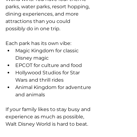
parks, water parks, resort hopping, 
dining experiences, and more 
attractions than you could 
possibly do in one trip.
Each park has its own vibe:
Magic Kingdom for classic 
Disney magic
EPCOT for culture and food
Hollywood Studios for Star 
Wars and thrill rides
Animal Kingdom for adventure 
and animals
If your family likes to stay busy and 
experience as much as possible, 
Walt Disney World is hard to beat.