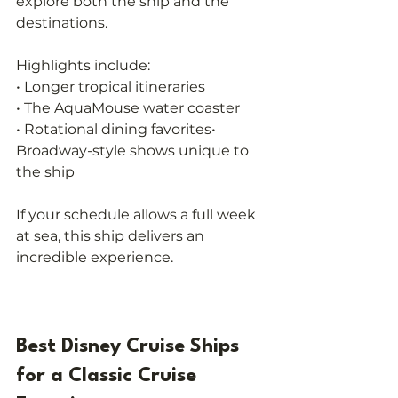
explore both the ship and the 
destinations.
Highlights include:
• Longer tropical itineraries
• The AquaMouse water coaster
• Rotational dining favorites• 
Broadway-style shows unique to 
the ship
If your schedule allows a full week 
at sea, this ship delivers an 
incredible experience.
Best Disney Cruise Ships 
for a Classic Cruise 