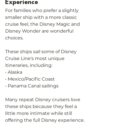
Experience
For families who prefer a slightly 
smaller ship with a more classic 
cruise feel, the Disney Magic and 
Disney Wonder are wonderful 
choices.
These ships sail some of Disney 
Cruise Line's most unique 
itineraries, including:
• Alaska
• Mexico/Pacific Coast
• Panama Canal sailings
Many repeat Disney cruisers love 
these ships because they feel a 
little more intimate while still 
offering the full Disney experience.