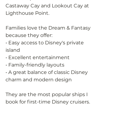
Castaway Cay and Lookout Cay at 
Lighthouse Point.
Families love the Dream & Fantasy 
because they offer:
• Easy access to Disney's private 
island
• Excellent entertainment
• Family-friendly layouts
• A great balance of classic Disney 
charm and modern design
They are the most popular ships I 
book for first-time Disney cruisers.