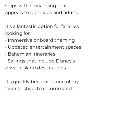
ships with storytelling that 
appeals to both kids and adults.
It's a fantastic option for families 
looking for:
• Immersive onboard theming
• Updated entertainment spaces
• Bahamian itineraries
• Sailings that include Disney's 
private island destinations
It's quickly becoming one of my 
favorite ships to recommend.