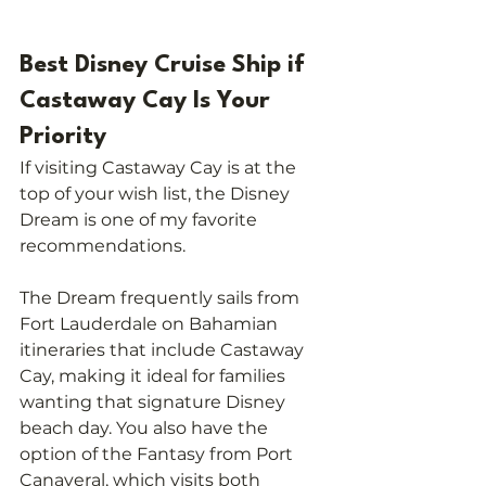
Best Disney Cruise Ship if 
Castaway Cay Is Your 
Priority
If visiting Castaway Cay is at the 
top of your wish list, the Disney 
Dream is one of my favorite 
recommendations.
The Dream frequently sails from 
Fort Lauderdale on Bahamian 
itineraries that include Castaway 
Cay, making it ideal for families 
wanting that signature Disney 
beach day. You also have the 
option of the Fantasy from Port 
Canaveral, which visits both 