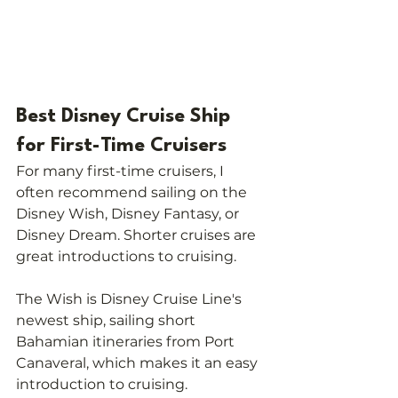
Best Disney Cruise Ship 
for First-Time Cruisers
For many first-time cruisers, I 
often recommend sailing on the 
Disney Wish, Disney Fantasy, or 
Disney Dream. Shorter cruises are 
great introductions to cruising.
The Wish is Disney Cruise Line's 
newest ship, sailing short 
Bahamian itineraries from Port 
Canaveral, which makes it an easy 
introduction to cruising.