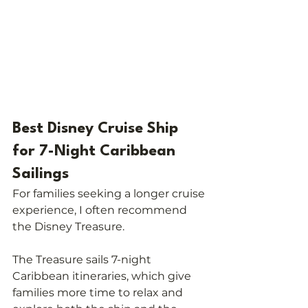
Best Disney Cruise Ship 
for 7-Night Caribbean 
Sailings
For families seeking a longer cruise 
experience, I often recommend 
the Disney Treasure.
The Treasure sails 7-night 
Caribbean itineraries, which give 
families more time to relax and 