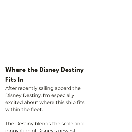
Where the Disney Destiny 
Fits In
After recently sailing aboard the 
Disney Destiny, I'm especially 
excited about where this ship fits 
within the fleet.
The Destiny blends the scale and 
innovation of Disney's newest 