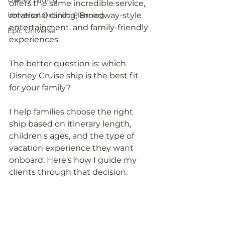
offers the same incredible service, 
Universal Orlando Planning
rotational dining, Broadway-style 
entertainment, and family-friendly 
Epic Universe
experiences.
The better question is: which 
Disney Cruise ship is the best fit 
for your family?
I help families choose the right 
ship based on itinerary length, 
children's ages, and the type of 
vacation experience they want 
onboard. Here's how I guide my 
clients through that decision.