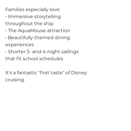
Families especially love:
• Immersive storytelling 
throughout the ship
• The AquaMouse attraction
• Beautifully themed dining 
experiences
• Shorter 3- and 4-night sailings 
that fit school schedules
It's a fantastic "first taste" of Disney 
cruising.