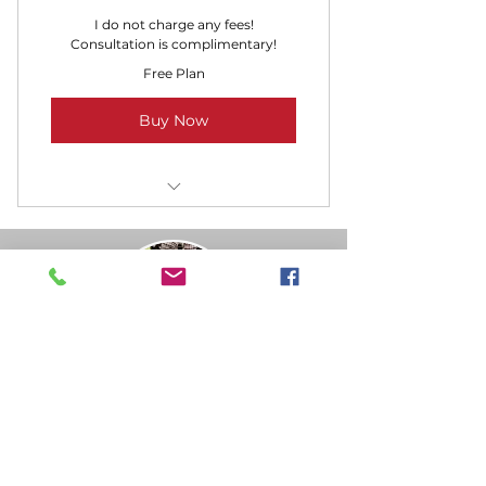
I do not charge any fees!
Consultation is complimentary!
Free Plan
Buy Now
Schedule a Phone Call
Veronica Loftin – Fairytale
Journeys Travel
Independent Travel Advisor
Serving clients throughout North Carolina
and beyond
Disney Destinations · Universal Orlando Resort ·