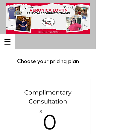
Choose your pricing plan
Complimentary
Consultation
0$
$
0